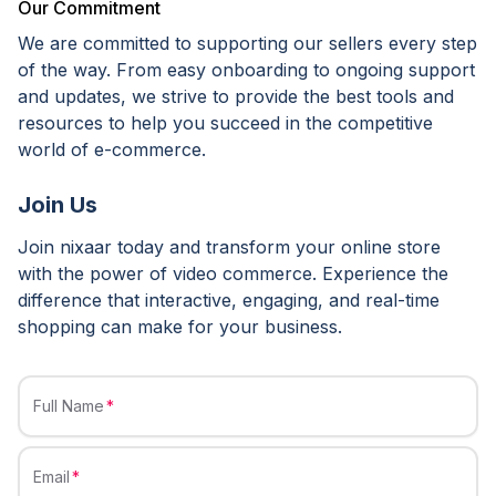
Our Commitment
We are committed to supporting our sellers every step
of the way. From easy onboarding to ongoing support
and updates, we strive to provide the best tools and
resources to help you succeed in the competitive
world of e-commerce.
Join Us
Join nixaar today and transform your online store
with the power of video commerce. Experience the
difference that interactive, engaging, and real-time
shopping can make for your business.
Full Name
Email