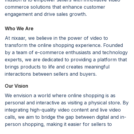
commerce solutions that enhance customer
engagement and drive sales growth.
Who We Are
At nixaar, we believe in the power of video to
transform the online shopping experience. Founded
by a team of e-commerce enthusiasts and technology
experts, we are dedicated to providing a platform that
brings products to life and creates meaningful
interactions between sellers and buyers.
Our Vision
We envision a world where online shopping is as
personal and interactive as visiting a physical store. By
integrating high-quality video content and live video
calls, we aim to bridge the gap between digital and in-
person shopping, making it easier for sellers to