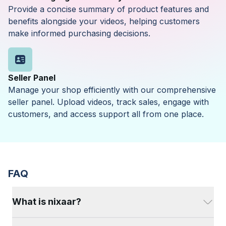
Provide a concise summary of product features and
benefits alongside your videos, helping customers
make informed purchasing decisions.
Seller Panel
Manage your shop efficiently with our comprehensive
seller panel. Upload videos, track sales, engage with
customers, and access support all from one place.
FAQ
What is nixaar?