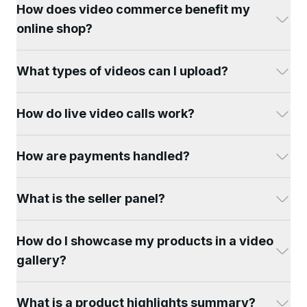
How does video commerce benefit my
online shop?
What types of videos can I upload?
How do live video calls work?
How are payments handled?
What is the seller panel?
How do I showcase my products in a video
gallery?
What is a product highlights summary?