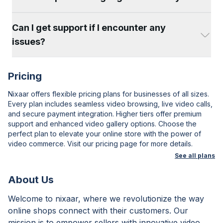
Can I get support if I encounter any
issues?
Pricing
Nixaar offers flexible pricing plans for businesses of all sizes.
Every plan includes seamless video browsing, live video calls,
and secure payment integration. Higher tiers offer premium
support and enhanced video gallery options. Choose the
perfect plan to elevate your online store with the power of
video commerce. Visit our pricing page for more details.
See all plans
About Us
Welcome to nixaar, where we revolutionize the way
online shops connect with their customers. Our
mission is to empower sellers with innovative video