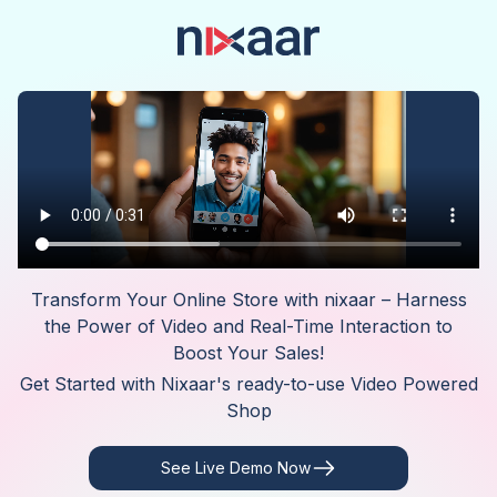
Transform Your Online Store with nixaar – Harness
the Power of Video and Real-Time Interaction to
Boost Your Sales!
Get Started with Nixaar's ready-to-use Video Powered
Shop
See Live Demo Now