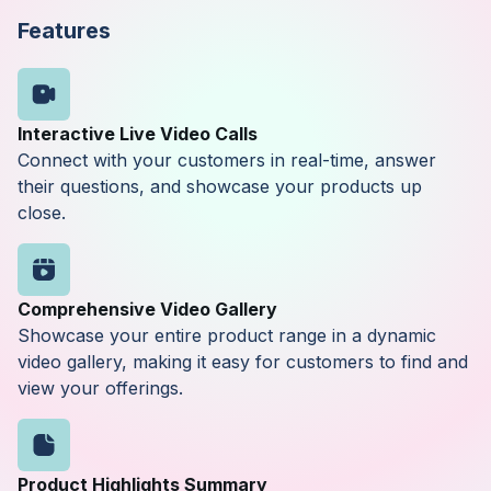
Features
Interactive Live Video Calls
Connect with your customers in real-time, answer
their questions, and showcase your products up
close.
Comprehensive Video Gallery
Showcase your entire product range in a dynamic
video gallery, making it easy for customers to find and
view your offerings.
Product Highlights Summary